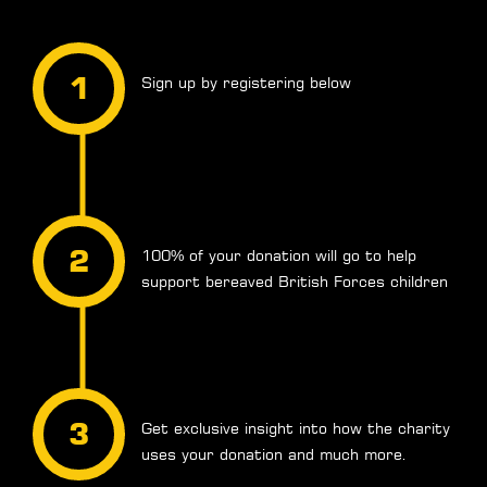
Sign up by registering below
100% of your donation will go to help
support bereaved British Forces children
Get exclusive insight into how the charity
uses your donation and much more.