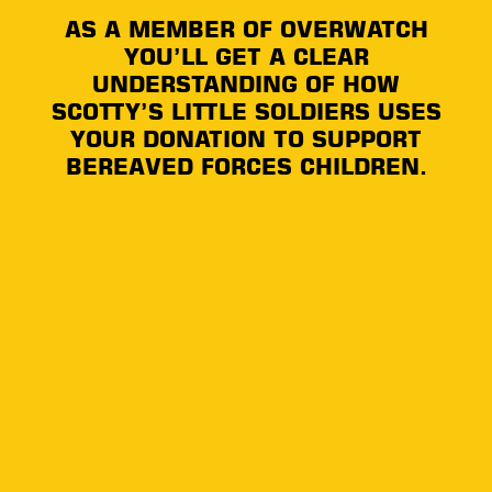
AS A MEMBER OF OVERWATCH
YOU’LL GET A CLEAR
UNDERSTANDING OF HOW
SCOTTY’S LITTLE SOLDIERS USES
YOUR DONATION TO SUPPORT
BEREAVED FORCES CHILDREN.