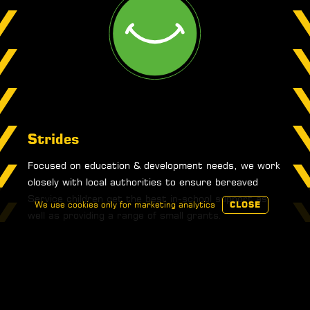
Strides
Focused on education & development needs, we work
closely with local authorities to ensure bereaved
Service children get the best in-school support as
We use cookies only for marketing analytics
CLOSE
well as providing a range of small grants.