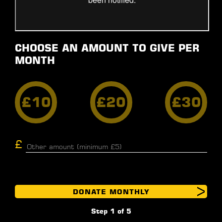
CHOOSE AN AMOUNT TO GIVE PER
MONTH
£10
£20
£30
DONATE MONTHLY
Step 1 of 5
GIFT AID
PERSONAL DETAILS
BILLING
PAYMENT INFO