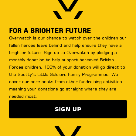
< Previous
Step 4 of 5
FOR A BRIGHTER FUTURE
Overwatch is our chance to watch over the children our
fallen heroes leave behind and help ensure they have a
brighter future. Sign up to Overwatch by pledging a
monthly donation to help support bereaved British
Forces children. 100% of your donation will go direct to
the Scotty’s Little Soldiers Family Programmes. We
cover our core costs from other fundraising activities
meaning your donations go straight where they are
needed most.
SIGN UP