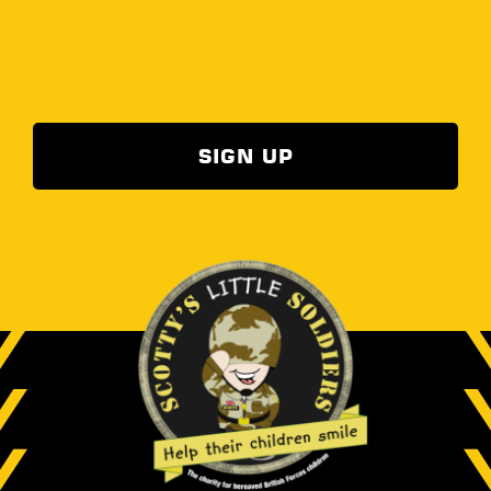
SIGN UP