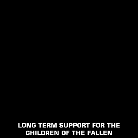
LONG TERM SUPPORT FOR THE
CHILDREN OF THE FALLEN