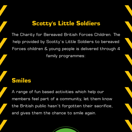
Scotty's Little Soldiers
The Charity for Bereaved British Forces Children. The
help provided by Scotty’s Little Soldiers to bereaved
Forces children & young people is delivered through 4
family programmes:
Smiles
A range of fun based activities which help our
members feel part of a community, let them know
the British public hasn’t forgotten their sacrifice,
and gives them the chance to smile again.