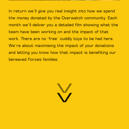
In return we’ll give you real insight into how we spend
the money donated by the Overwatch community. Each
month we’ll deliver you a detailed film showing what the
team have been working on and the impact of that
work. There are no ‘free’ cuddly toys to be had here.
We’re about maximising the impact of your donations
and letting you know how that impact is benefiting our
bereaved Forces families.