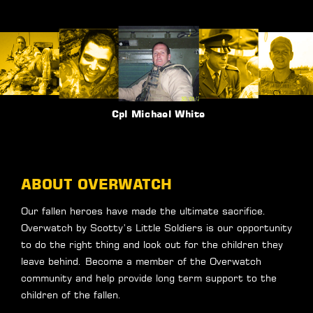
Sgt Mark Foley
ABOUT OVERWATCH
Our fallen heroes have made the ultimate sacrifice.
Overwatch by Scotty’s Little Soldiers is our opportunity
to do the right thing and look out for the children they
leave behind. Become a member of the Overwatch
community and help provide long term support to the
children of the fallen.